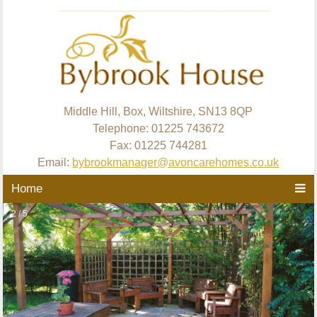
Middle Hill, Box, Wiltshire, SN13 8QP
Telephone: 01225 743672
Fax: 01225 744281
Email:
bybrookmanager@avoncarehomes.co.uk
Home
2 / 5