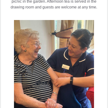
picnic in the garden. Afternoon tea is served in the
drawing room and guests are welcome at any time.