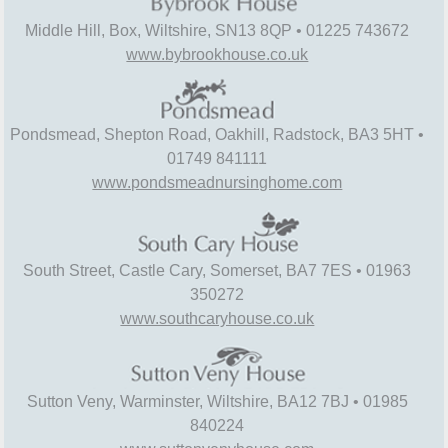
Middle Hill, Box, Wiltshire, SN13 8QP • 01225 743672
www.bybrookhouse.co.uk
Pondsmead, Shepton Road, Oakhill, Radstock, BA3 5HT •
01749 841111
www.pondsmeadnursinghome.com
South Street, Castle Cary, Somerset, BA7 7ES • 01963
350272
www.southcaryhouse.co.uk
Sutton Veny, Warminster, Wiltshire, BA12 7BJ • 01985
840224