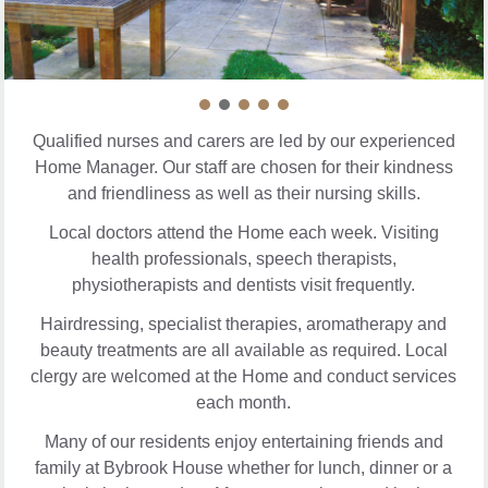
Qualified nurses and carers are led by our experienced
Home Manager. Our staff are chosen for their kindness
and friendliness as well as their nursing skills.
Local doctors attend the Home each week. Visiting
health professionals, speech therapists,
physiotherapists and dentists visit frequently.
Hairdressing, specialist therapies, aromatherapy and
beauty treatments are all available as required. Local
clergy are welcomed at the Home and conduct services
each month.
Many of our residents enjoy entertaining friends and
family at Bybrook House whether for lunch, dinner or a