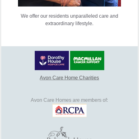
We offer our residents unparalleled care and
extraordinary lifestyle.
Avon Care Home Charities
Avon Care Homes are members of: