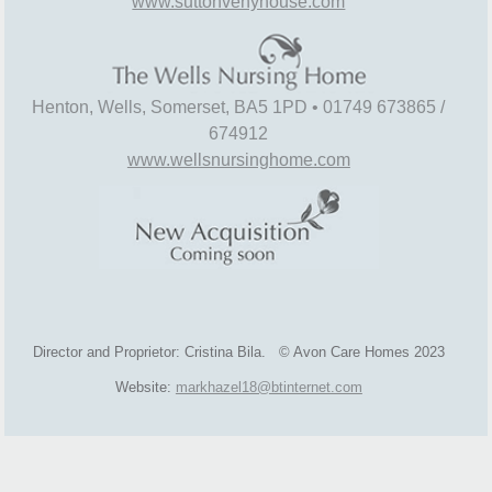
www.suttonvenyhouse.com
Henton, Wells, Somerset, BA5 1PD • 01749 673865 /
674912
www.wellsnursinghome.com
Director and Proprietor: Cristina Bila. © Avon Care Homes 2023
Website:
markhazel18@btinternet.com